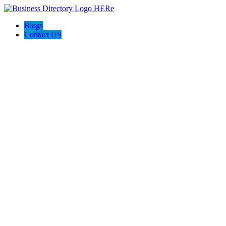
Blogs
Contact US