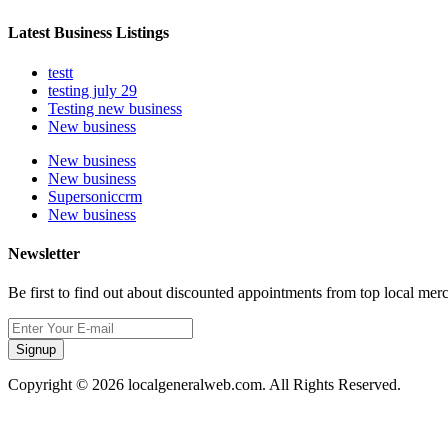
Latest Business Listings
testt
testing july 29
Testing new business
New business
New business
New business
Supersoniccrm
New business
Newsletter
Be first to find out about discounted appointments from top local mer
Signup
Copyright © 2026 localgeneralweb.com. All Rights Reserved.