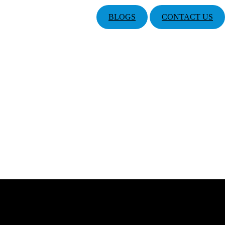
BLOGS
CONTACT US