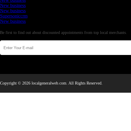
New business
New business
New business
Supersoniccrm
New business
Newsletter
Be first to find out about discounted appointments from top local merchants.
Copyright © 2026 localgeneralweb.com. All Rights Reserved.