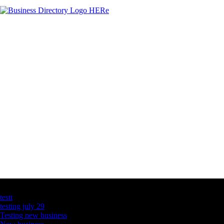
Latest Business Listings
testt
testing july 29
Testing new business