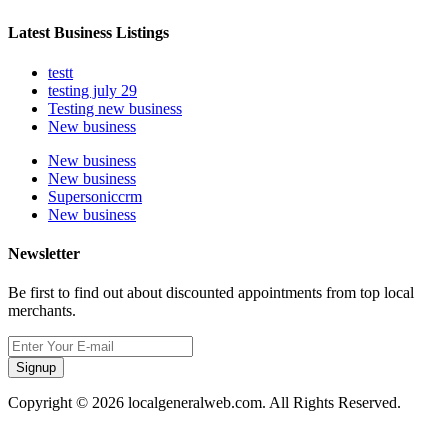
Latest Business Listings
testt
testing july 29
Testing new business
New business
New business
New business
Supersoniccrm
New business
Newsletter
Be first to find out about discounted appointments from top local
merchants.
Signup
Copyright © 2026 localgeneralweb.com. All Rights Reserved.