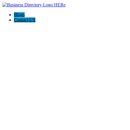
Blogs
Contact US