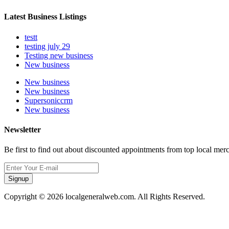
Latest Business Listings
testt
testing july 29
Testing new business
New business
New business
New business
Supersoniccrm
New business
Newsletter
Be first to find out about discounted appointments from top local mer
Signup
Copyright © 2026 localgeneralweb.com. All Rights Reserved.