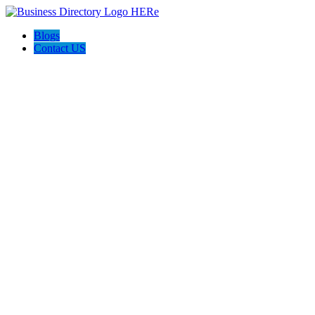
Blogs
Contact US