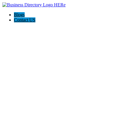
Blogs
Contact US