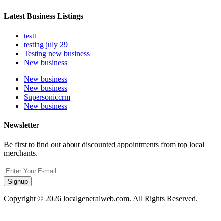
Latest Business Listings
testt
testing july 29
Testing new business
New business
New business
New business
Supersoniccrm
New business
Newsletter
Be first to find out about discounted appointments from top local
merchants.
Signup
Copyright © 2026 localgeneralweb.com. All Rights Reserved.