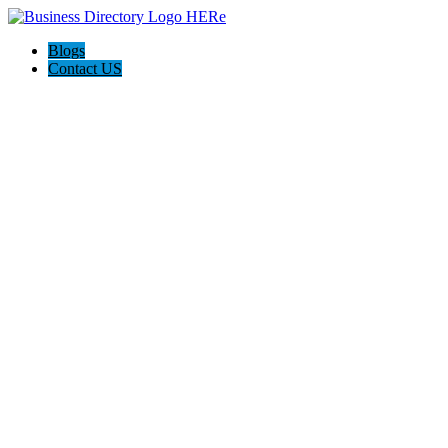
Blogs
Contact US