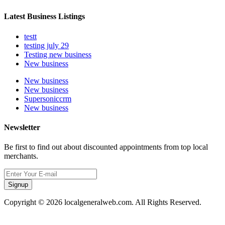
Latest Business Listings
testt
testing july 29
Testing new business
New business
New business
New business
Supersoniccrm
New business
Newsletter
Be first to find out about discounted appointments from top local
merchants.
Signup
Copyright © 2026 localgeneralweb.com. All Rights Reserved.