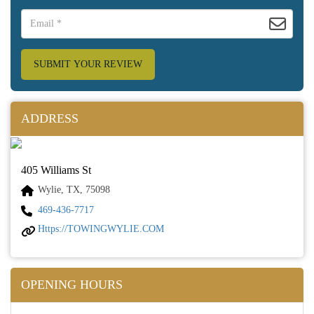
SUBMIT YOUR REVIEW
ADDRESS
405 Williams St
Wylie, TX, 75098
469-436-7717
Https://TOWINGWYLIE.COM
OPENING HOURS