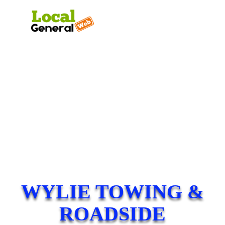
WYLIE TOWING &
ROADSIDE