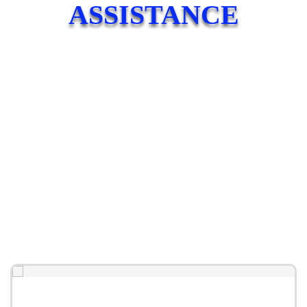
ASSISTANCE