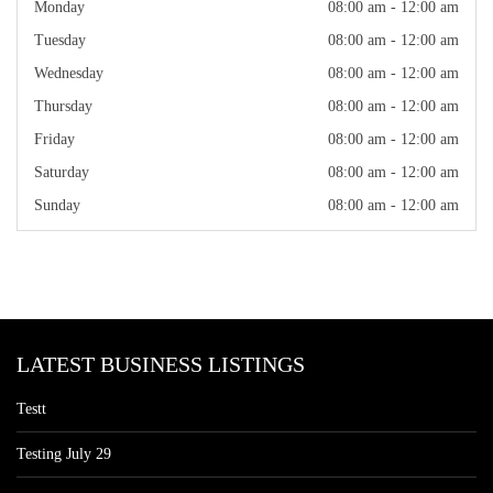
Monday
08:00 am - 12:00 am
Tuesday
08:00 am - 12:00 am
Wednesday
08:00 am - 12:00 am
Thursday
08:00 am - 12:00 am
Friday
08:00 am - 12:00 am
Saturday
08:00 am - 12:00 am
Sunday
08:00 am - 12:00 am
LATEST BUSINESS LISTINGS
Testt
Testing July 29