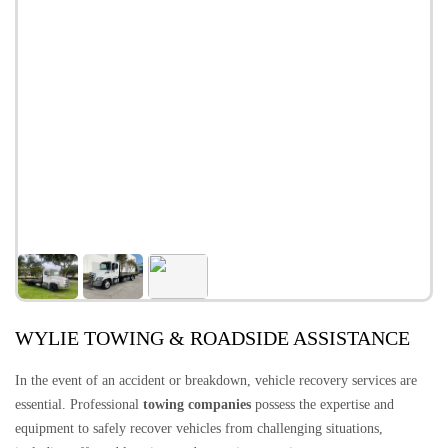
WYLIE TOWING & ROADSIDE ASSISTANCE
In the event of an accident or breakdown, vehicle recovery services are
essential. Professional
towing companies
possess the expertise and
equipment to safely recover vehicles from challenging situations,