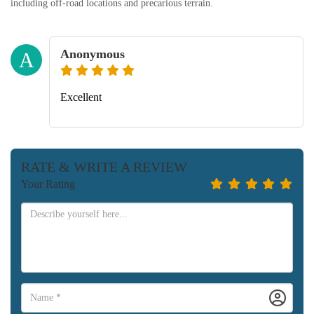
including off-road locations and precarious terrain.
Anonymous
A
Excellent
RATE & WRITE A REVIEW
Your Rating