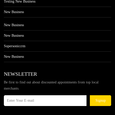
Testing New Business
New Business
New Business
New Business
Supersoniccrm
New Business
NEWSLETTER
Be first to find out about discounted appointments from top local
merchants.
Signup