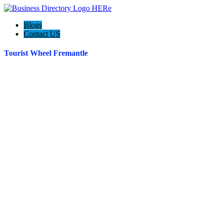
Blogs
Contact US
Tourist Wheel Fremantle