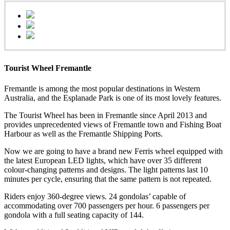
Tourist Wheel Fremantle
Fremantle is among the most popular destinations in Western
Australia, and the Esplanade Park is one of its most lovely features.
The Tourist Wheel has been in Fremantle since April 2013 and
provides unprecedented views of Fremantle town and Fishing Boat
Harbour as well as the Fremantle Shipping Ports.
Now we are going to have a brand new Ferris wheel equipped with
the latest European LED lights, which have over 35 different
colour-changing patterns and designs. The light patterns last 10
minutes per cycle, ensuring that the same pattern is not repeated.
Riders enjoy 360-degree views. 24 gondolas’ capable of
accommodating over 700 passengers per hour. 6 passengers per
gondola with a full seating capacity of 144.