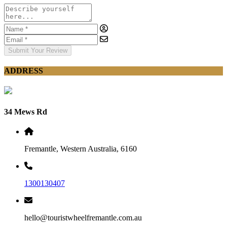
Submit Your Review
ADDRESS
34 Mews Rd
Fremantle, Western Australia, 6160
1300130407
hello@touristwheelfremantle.com.au