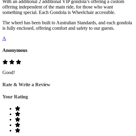
With an additional 2 additional VIP gondola’s offering a custom
offering independent of the main ride, for those who want
something special. Each Gondola is Wheelchair accessible.
The wheel has been built to Australian Standards, and each gondola
is fully enclosed, offering comfort and safety to our guests.
A
Anonymous
Good!
Rate & Write a Review
Your Rating