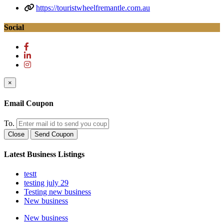
https://touristwheelfremantle.com.au
Social
×
Email Coupon
To.
Close
Send Coupon
Latest Business Listings
testt
testing july 29
Testing new business
New business
New business