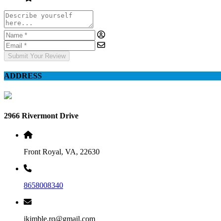
Submit Your Review
ADDRESS
2966 Rivermont Drive
Front Royal, VA, 22630
8658008340
jkimble.rq@gmail.com