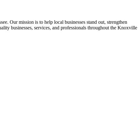
see. Our mission is to help local businesses stand out, strengthen
uality businesses, services, and professionals throughout the Knoxville