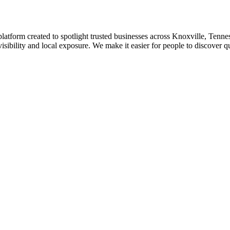
platform created to spotlight trusted businesses across Knoxville, Tennes
isibility and local exposure. We make it easier for people to discover q