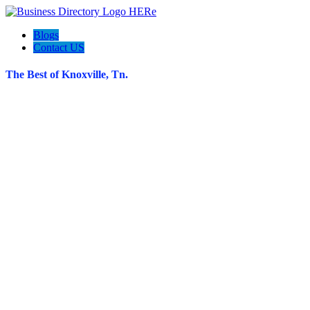
Blogs
Contact US
The Best of Knoxville, Tn.