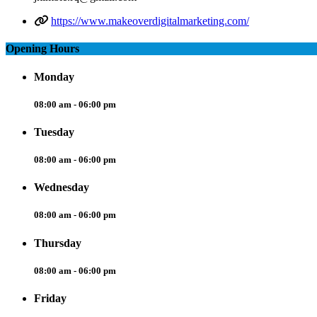
https://www.makeoverdigitalmarketing.com/
Opening Hours
Monday
08:00 am - 06:00 pm
Tuesday
08:00 am - 06:00 pm
Wednesday
08:00 am - 06:00 pm
Thursday
08:00 am - 06:00 pm
Friday