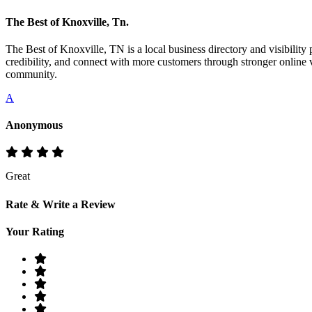
The Best of Knoxville, Tn.
The Best of Knoxville, TN is a local business directory and visibility 
credibility, and connect with more customers through stronger online v
community.
A
Anonymous
Great
Rate & Write a Review
Your Rating