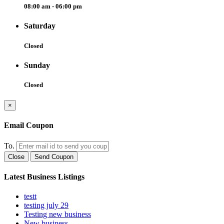
08:00 am - 06:00 pm
Saturday
Closed
Sunday
Closed
×
Email Coupon
To.
Close
Send Coupon
Latest Business Listings
testt
testing july 29
Testing new business
New business