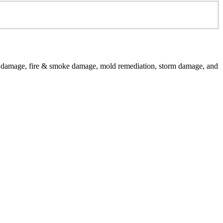
er damage, fire & smoke damage, mold remediation, storm damage, and