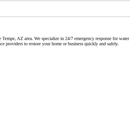
the Tempe, AZ area. We specialize in 24/7 emergency response for wat
ance providers to restore your home or business quickly and safely.