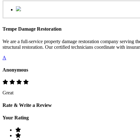
Tempe Damage Restoration
We are a full-service property damage restoration company serving 
structural restoration. Our certified technicians coordinate with insur
A
Anonymous
Great
Rate & Write a Review
Your Rating