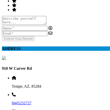
Submit Your Review
ADDRESS
910 W Carver Rd
Tempe, AZ, 85284
8445232727