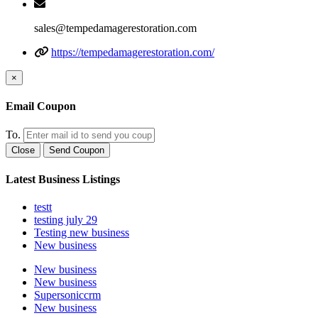
sales@tempedamagerestoration.com
https://tempedamagerestoration.com/
×
Email Coupon
To.
Close
Send Coupon
Latest Business Listings
testt
testing july 29
Testing new business
New business
New business
New business
Supersoniccrm
New business