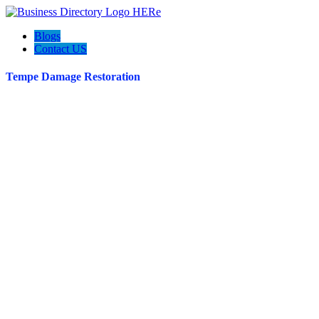
Blogs
Contact US
Tempe Damage Restoration