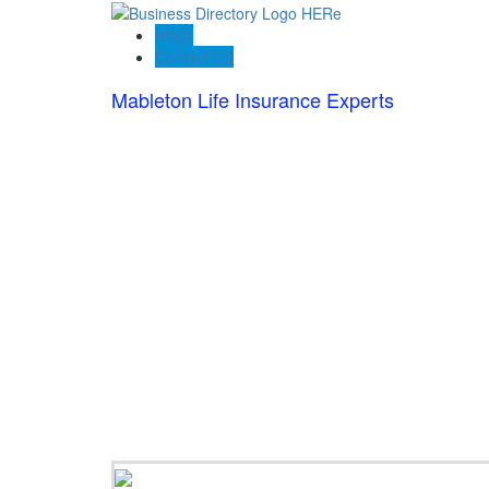
Blogs
Contact US
Mableton Life Insurance Experts