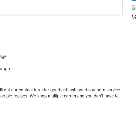
5
rage
erage
l out our contact form for good old fashioned southern service
an pie recipes. We shop multiple carriers so you don’t have to