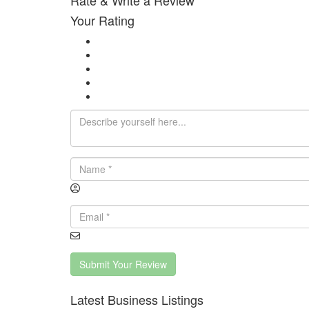
Rate & Write a Review
Your Rating
Submit Your Review
Latest Business Listings