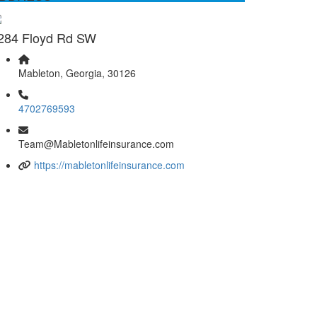
284 Floyd Rd SW
Mableton, Georgia, 30126
4702769593
Team@Mabletonlifeinsurance.com
https://mabletonlifeinsurance.com