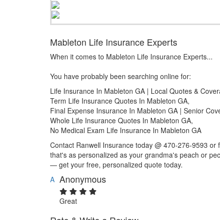
Mableton Life Insurance Experts
When it comes to Mableton Life Insurance Experts...
You have probably been searching online for:
Life Insurance In Mableton GA | Local Quotes & Cove
Term Life Insurance Quotes In Mableton GA,
Final Expense Insurance In Mableton GA | Senior Cov
Whole Life Insurance Quotes In Mableton GA,
No Medical Exam Life Insurance In Mableton GA
Contact Ranwell Insurance today @ 470-276-9593 or fil
that's as personalized as your grandma's peach or pec
— get your free, personalized quote today.
Anonymous
A
Great