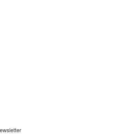
ewsletter