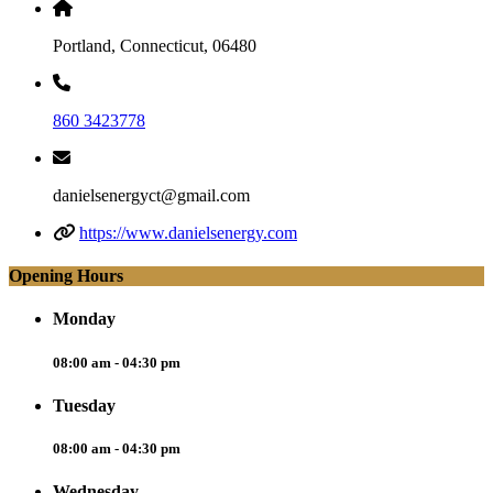
Portland, Connecticut, 06480
860 3423778
danielsenergyct@gmail.com
https://www.danielsenergy.com
Opening Hours
Monday
08:00 am - 04:30 pm
Tuesday
08:00 am - 04:30 pm
Wednesday