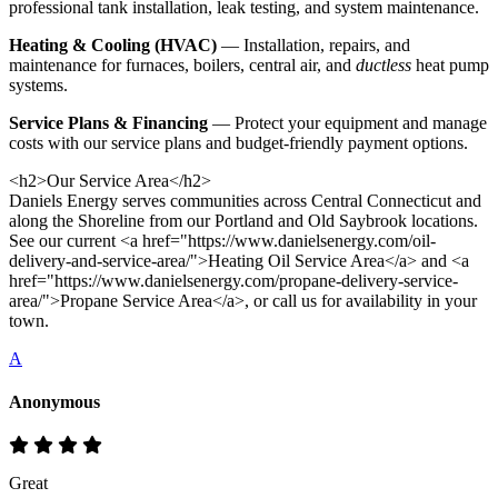
professional tank installation, leak testing, and system maintenance.
Heating & Cooling (HVAC)
— Installation, repairs, and
maintenance for furnaces, boilers, central air, and
ductless
heat pump
systems.
Service Plans & Financing
— Protect your equipment and manage
costs with our service plans and budget-friendly payment options.
<h2>Our Service Area</h2>
Daniels Energy serves communities across Central Connecticut and
along the Shoreline from our Portland and Old Saybrook locations.
See our current <a href="https://www.danielsenergy.com/oil-
delivery-and-service-area/">Heating Oil Service Area</a> and <a
href="https://www.danielsenergy.com/propane-delivery-service-
area/">Propane Service Area</a>, or call us for availability in your
town.
A
Anonymous
Great