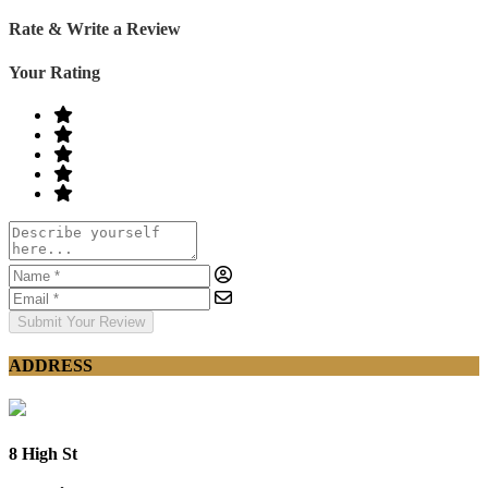
Rate & Write a Review
Your Rating
Submit Your Review
ADDRESS
8 High St