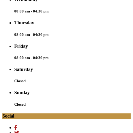
08:00 am - 04:30 pm
Thursday
08:00 am - 04:30 pm
Friday
08:00 am - 04:30 pm
Saturday
Closed
Sunday
Closed
Social