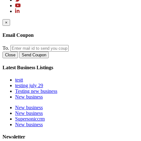
×
Email Coupon
To.
Close
Send Coupon
Latest Business Listings
testt
testing july 29
Testing new business
New business
New business
New business
Supersoniccrm
New business
Newsletter