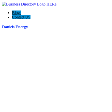
Blogs
Contact US
Daniels Energy