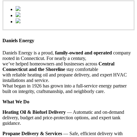
Daniels Energy
Daniels Energy is a proud,
family-owned and operated
company
rooted in Connecticut. For nearly a century,
we’ve helped homeowners and businesses across
Central
Connecticut and the Shoreline
stay comfortable
with reliable heating oil and propane delivery, and expert HVAC
installations and service.
What began in 1926 has grown into a full-service energy partner
built on integrity, craftsmanship, and neighborly care.
What We Do
Heating Oil & Biofuel Delivery
— Automatic and on-demand
delivery, budget and price-protection options, and expert tank
guidance.
Propane Delivery & Services
— Safe, efficient delivery with