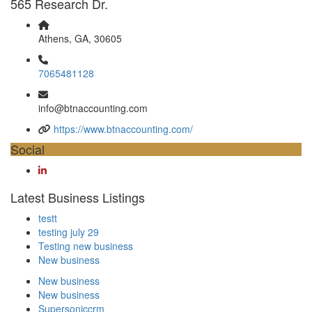
565 Research Dr.
Athens, GA, 30605
7065481128
info@btnaccounting.com
https://www.btnaccounting.com/
Social
Latest Business Listings
testt
testing july 29
Testing new business
New business
New business
New business
Supersoniccrm