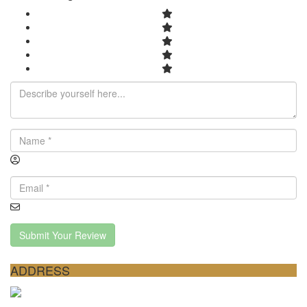
Submit Your Review
ADDRESS