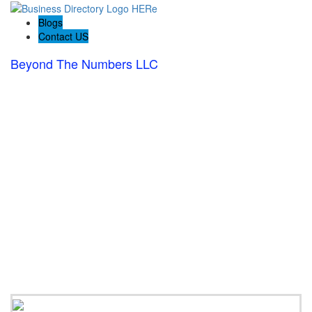
Blogs
Contact US
Beyond The Numbers LLC