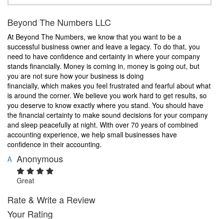
Beyond The Numbers LLC
At Beyond The Numbers, we know that you want to be a
successful business owner and leave a legacy. To do that, you
need to have confidence and certainty in where your company
stands financially. Money is coming in, money is going out, but
you are not sure how your business is doing
financially, which makes you feel frustrated and fearful about what
is around the corner. We believe you work hard to get results, so
you deserve to know exactly where you stand. You should have
the financial certainty to make sound decisions for your company
and sleep peacefully at night. With over 70 years of combined
accounting experience, we help small businesses have
confidence in their accounting.
Anonymous
A
Great
Rate & Write a Review
Your Rating