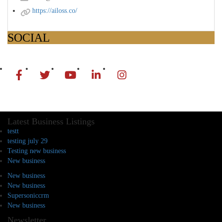
https://ailoss.co/
SOCIAL
Latest Business Listings
testt
testing july 29
Testing new business
New business
New business
New business
Supersoniccrm
New business
Newsletter