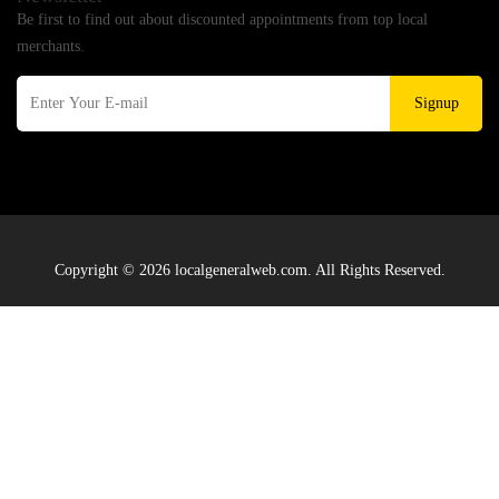
Be first to find out about discounted appointments from top local
merchants.
Signup
Copyright © 2026 localgeneralweb.com. All Rights Reserved.