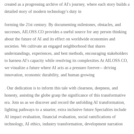
created as a progressing archive of AI's journey, where each story builds a
detailed story of modern technology's duty in
forming the 21st century. By documenting milestones, obstacles, and
successes, AILOSS.CO provides a useful source for any person thinking
about the future of AI and its effect on worldwide economies and
societies. We cultivate an engaged neighborhood that shares
understandings, experiences, and best methods, encouraging stakeholders
to harness AI's capacity while resolving its complexities.At AILOSS.CO,
we visualize a future where AI acts as a pressure forever-- driving
innovation, economic durability, and human growing
. Our dedication is to inform this tale with clearness, deepness, and
honesty, assisting the globe grasp the significance of this transformative
era. Join us as we discover and record the unfolding AI transformation,
lighting pathways to a smarter, extra inclusive future.Specialties include
AI impact evaluation, financial evaluation, social ramifications of
technology, AI ethics, industry transformation, development narration