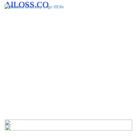
AILOSS.CO