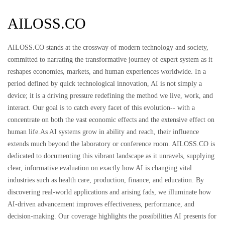
AILOSS.CO
AILOSS.CO stands at the crossway of modern technology and society,
committed to narrating the transformative journey of expert system as it
reshapes economies, markets, and human experiences worldwide. In a
period defined by quick technological innovation, AI is not simply a
device; it is a driving pressure redefining the method we live, work, and
interact. Our goal is to catch every facet of this evolution-- with a
concentrate on both the vast economic effects and the extensive effect on
human life.As AI systems grow in ability and reach, their influence
extends much beyond the laboratory or conference room. AILOSS.CO is
dedicated to documenting this vibrant landscape as it unravels, supplying
clear, informative evaluation on exactly how AI is changing vital
industries such as health care, production, finance, and education. By
discovering real-world applications and arising fads, we illuminate how
AI-driven advancement improves effectiveness, performance, and
decision-making. Our coverage highlights the possibilities AI presents for