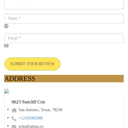
SUBMIT YOUR REVIEW
ADDRESS
6623 Suncliff Crst
San Antonio, Texas, 78238
+12105992086
echo@ailoss.co