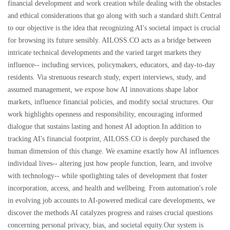
financial development and work creation while dealing with the obstacles
and ethical considerations that go along with such a standard shift.Central
to our objective is the idea that recognizing AI's societal impact is crucial
for browsing its future sensibly. AILOSS.CO acts as a bridge between
intricate technical developments and the varied target markets they
influence-- including services, policymakers, educators, and day-to-day
residents. Via strenuous research study, expert interviews, study, and
assumed management, we expose how AI innovations shape labor
markets, influence financial policies, and modify social structures. Our
work highlights openness and responsibility, encouraging informed
dialogue that sustains lasting and honest AI adoption.In addition to
tracking AI's financial footprint, AILOSS.CO is deeply purchased the
human dimension of this change. We examine exactly how AI influences
individual lives-- altering just how people function, learn, and involve
with technology-- while spotlighting tales of development that foster
incorporation, access, and health and wellbeing. From automation's role
in evolving job accounts to AI-powered medical care developments, we
discover the methods AI catalyzes progress and raises crucial questions
concerning personal privacy, bias, and societal equity.Our system is