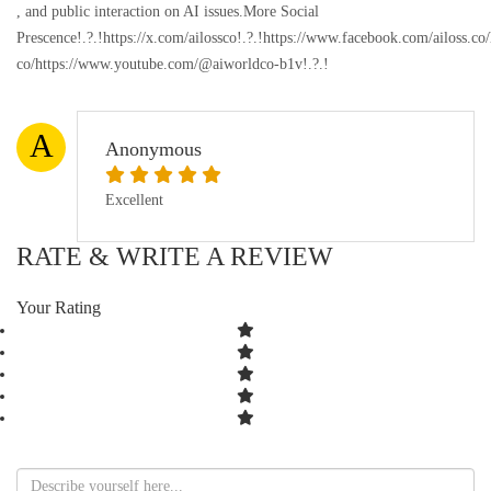
, and public interaction on AI issues.More Social
Prescence!.?.!https://x.com/ailossco!.?.!https://www.facebook.com/ailoss.c
co/https://www.youtube.com/@aiworldco-b1v!.?.!
A
Anonymous
Excellent
RATE & WRITE A REVIEW
Your Rating