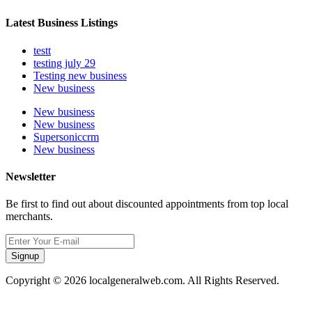
Latest Business Listings
testt
testing july 29
Testing new business
New business
New business
New business
Supersoniccrm
New business
Newsletter
Be first to find out about discounted appointments from top local
merchants.
Signup
Copyright © 2026 localgeneralweb.com. All Rights Reserved.