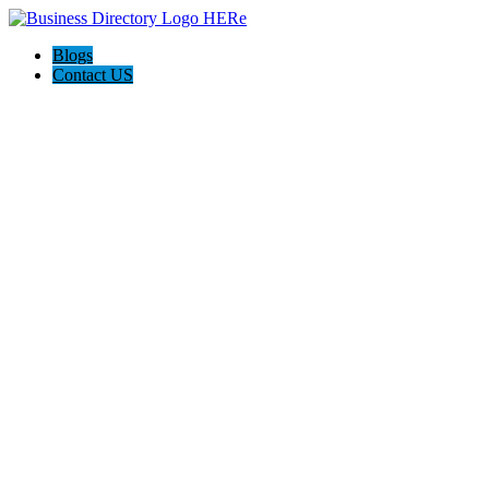
Blogs
Contact US