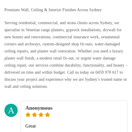
Premium Wall, Ceiling & Interior Finishes Across Sydney
Serving residential, commercial, and strata clients across Sydney, we
specialise in Venetian range plasters, gyprock installations, drywall for
new homes and renovations, commercial insurance work, ornamental
corners and archways, custom-designed shop fit-outs, water-damaged
ceiling repairs, and plaster wall restoration. Whether you need a luxury
plaster wall finish, a modern retail fit-out, or urgent water damage
ceiling repair, our services combine durability, functionality, and beauty –
delivered on time and within budget. Call us today on 0459 970 617 to
discuss your project and experience why we are Sydney’s trusted name in
wall and ceiling solutions.
Anonymous
A
Great