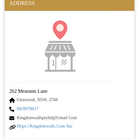
ADDRESS
262 Meurants Lane
Glenwood, NSW, 2768
0459970617
Kingdomwallsptyltd@gmail.com
Https://kingdomwalls.com.au/