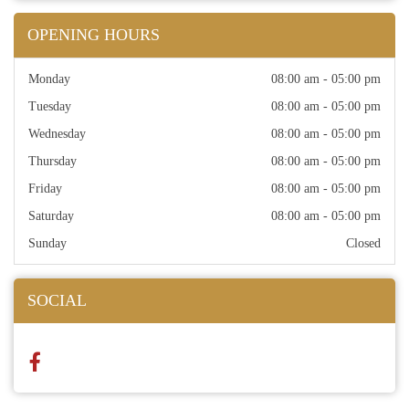
OPENING HOURS
Monday
08:00 am - 05:00 pm
Tuesday
08:00 am - 05:00 pm
Wednesday
08:00 am - 05:00 pm
Thursday
08:00 am - 05:00 pm
Friday
08:00 am - 05:00 pm
Saturday
08:00 am - 05:00 pm
Sunday
Closed
SOCIAL