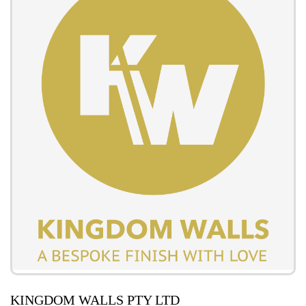
KINGDOM WALLS PTY LTD