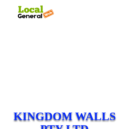
KINGDOM WALLS
PTY LTD