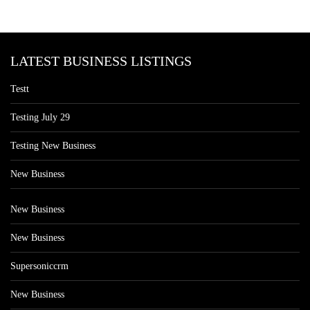
LATEST BUSINESS LISTINGS
Testt
Testing July 29
Testing New Business
New Business
New Business
New Business
Supersoniccrm
New Business