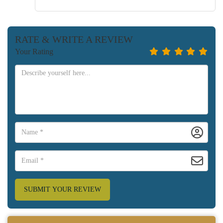
RATE & WRITE A REVIEW
Your Rating
SUBMIT YOUR REVIEW