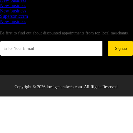
New business
New business
New business
Supersoniccrm
New business
Newsletter
Be first to find out about discounted appointments from top local merchants.
Signup
Copyright © 2026 localgeneralweb.com. All Rights Reserved.