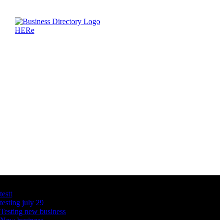
Latest Business Listings
testt
testing july 29
Testing new business