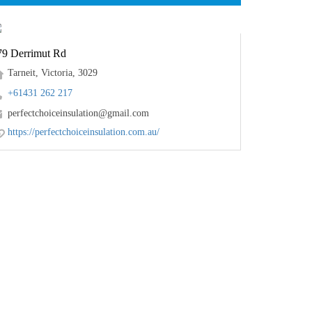
79 Derrimut Rd
Tarneit, Victoria, 3029
+61431 262 217
perfectchoiceinsulation@gmail.com
https://perfectchoiceinsulation.com.au/