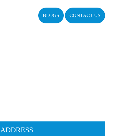
BLOGS
CONTACT US
ADDRESS