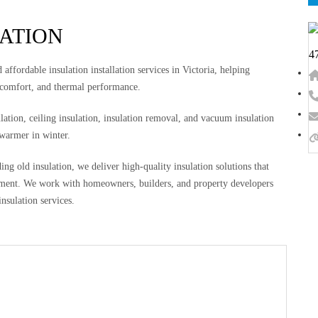
LATION
4
affordable insulation installation services in Victoria, helping
 comfort, and thermal performance.
ulation, ceiling insulation, insulation removal, and vacuum insulation
 warmer in winter.
g old insulation, we deliver high-quality insulation solutions that
ronment. We work with homeowners, builders, and property developers
insulation services.