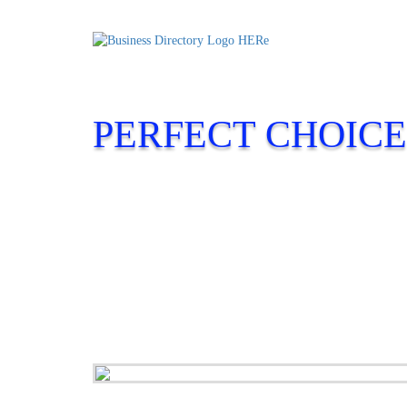
PERFECT CHOICE