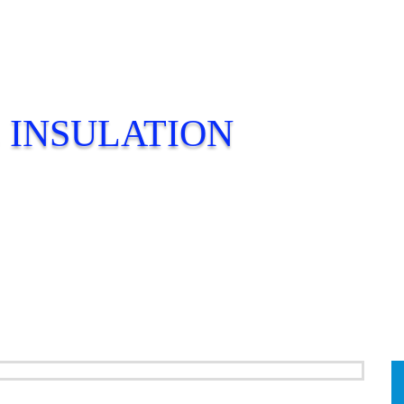
 INSULATION