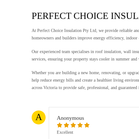
PERFECT CHOICE INSU
At Perfect Choice Insulation Pty Ltd, we provide reliable and 
homeowners and builders improve energy efficiency, indoor
Our experienced team specialises in roof insulation, wall ins
services, ensuring your property stays cooler in summer and
Whether you are building a new home, renovating, or upgradin
help reduce energy bills and create a healthier living envi
across Victoria to provide safe, professional, and guaranteed 
A
Anonymous
Excellent