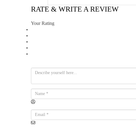
RATE & WRITE A REVIEW
Your Rating