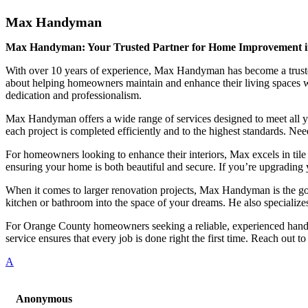
Max Handyman
Max Handyman: Your Trusted Partner for Home Improvement 
With over 10 years of experience, Max Handyman has become a trusted 
about helping homeowners maintain and enhance their living spaces wit
dedication and professionalism.
Max Handyman offers a wide range of services designed to meet all y
each project is completed efficiently and to the highest standards. Ne
For homeowners looking to enhance their interiors, Max excels in tile 
ensuring your home is both beautiful and secure. If you’re upgrading y
When it comes to larger renovation projects, Max Handyman is the go-to
kitchen or bathroom into the space of your dreams. He also specializes
For Orange County homeowners seeking a reliable, experienced handy
service ensures that every job is done right the first time. Reach o
A
Anonymous