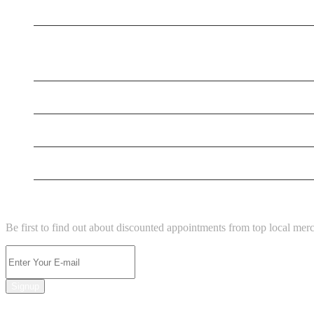
New Business
New Business
New Business
Supersoniccrm
New Business
NEWSLETTER
Be first to find out about discounted appointments from top local mer
Signup