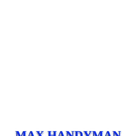
MAX HANDYMAN