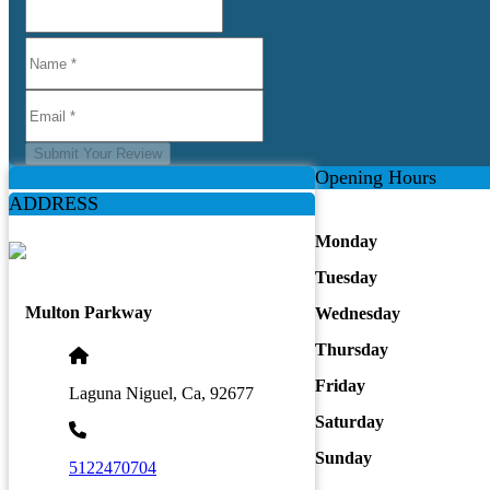
Submit Your Review
Opening Hours
ADDRESS
Monday
Tuesday
Multon Parkway
Wednesday
Thursday
Friday
Laguna Niguel, Ca, 92677
Saturday
Sunday
5122470704