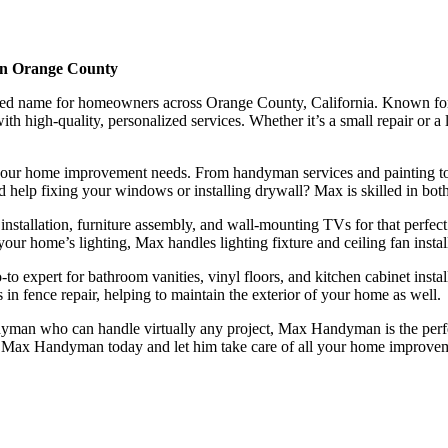
in Orange County
name for homeowners across Orange County, California. Known for his e
h high-quality, personalized services. Whether it’s a small repair or a
our home improvement needs. From handyman services and painting to sp
ed help fixing your windows or installing drywall? Max is skilled in both
installation, furniture assembly, and wall-mounting TVs for that perfect 
our home’s lighting, Max handles lighting fixture and ceiling fan install
 expert for bathroom vanities, vinyl floors, and kitchen cabinet install
 in fence repair, helping to maintain the exterior of your home as well.
man who can handle virtually any project, Max Handyman is the perfe
ut to Max Handyman today and let him take care of all your home improve