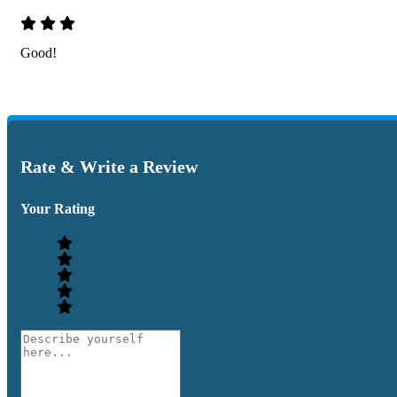
Good!
Rate & Write a Review
Your Rating