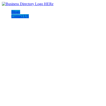
Blogs
Contact US