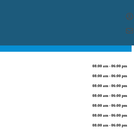
08:00 am - 06:00 pm
08:00 am - 06:00 pm
08:00 am - 06:00 pm
08:00 am - 06:00 pm
08:00 am - 06:00 pm
08:00 am - 06:00 pm
08:00 am - 06:00 pm