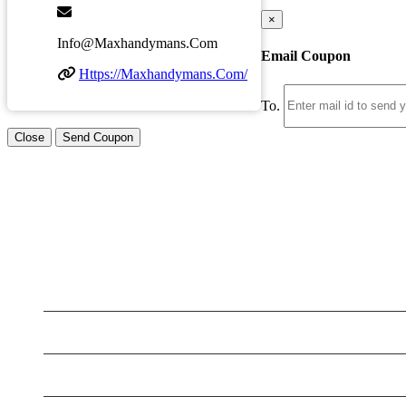
×
Info@maxhandymans.com
Email Coupon
Https://maxhandymans.com/
To.
Close
Send Coupon
LATEST BUSINESS LISTINGS
Testt
Testing July 29
Testing New Business