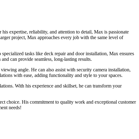
xpertise, reliability, and attention to detail, Max is passionate
 larger project, Max approaches every job with the same level of
ecialized tasks like deck repair and door installation, Max ensures
 and can provide seamless, long-lasting results.
viewing angle. He can also assist with security camera installation,
ations with ease, adding functionality and style to your spaces.
ations. With his experience and skillset, he can transform your
ct choice. His commitment to quality work and exceptional customer
ment needs!