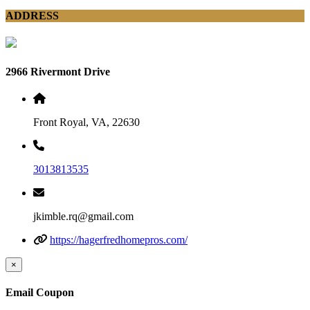
ADDRESS
2966 Rivermont Drive
Front Royal, VA, 22630
3013813535
jkimble.rq@gmail.com
https://hagerfredhomepros.com/
×
Email Coupon