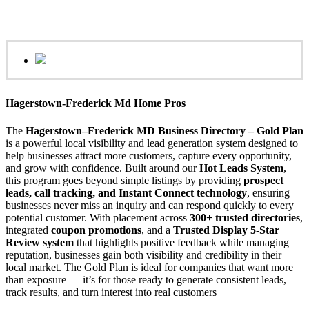
Hagerstown-Frederick Md Home Pros
The
Hagerstown–Frederick MD Business Directory – Gold Plan
is a powerful local visibility and lead generation system designed to
help businesses attract more customers, capture every opportunity,
and grow with confidence. Built around our
Hot Leads System
,
this program goes beyond simple listings by providing
prospect
leads, call tracking, and Instant Connect technology
, ensuring
businesses never miss an inquiry and can respond quickly to every
potential customer. With placement across
300+ trusted directories
,
integrated
coupon promotions
, and a
Trusted Display 5-Star
Review system
that highlights positive feedback while managing
reputation, businesses gain both visibility and credibility in their
local market. The Gold Plan is ideal for companies that want more
than exposure — it’s for those ready to generate consistent leads,
track results, and turn interest into real customers