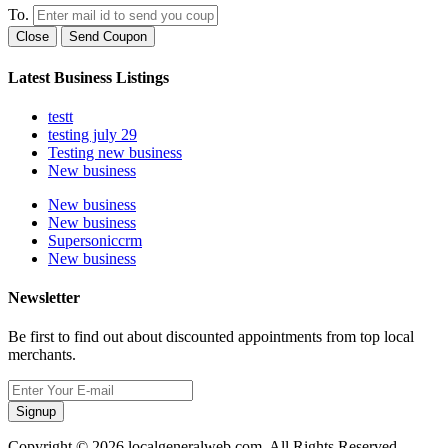
To.
Close
Send Coupon
Latest Business Listings
testt
testing july 29
Testing new business
New business
New business
New business
Supersoniccrm
New business
Newsletter
Be first to find out about discounted appointments from top local
merchants.
Signup
Copyright © 2026 localgeneralweb.com. All Rights Reserved.