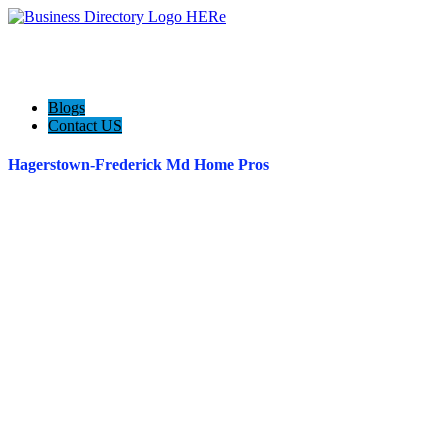
Blogs
Contact US
Hagerstown-Frederick Md Home Pros