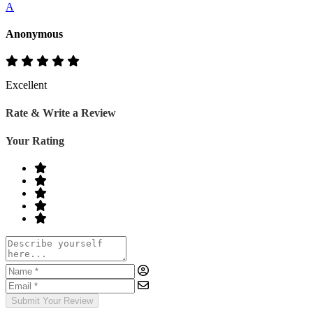
A
Anonymous
Excellent
Rate & Write a Review
Your Rating
Submit Your Review