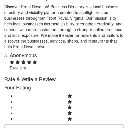
Discover Front Royal, VA Business Directory is a local business
directory and visibility platform created to spotlight trusted
businesses throughout Front Royal, Virginia. Our mission is to
help local businesses increase visibility, strengthen credibility, and
connect with more customers through a stronger online presence
and local exposure. We make it easier for residents and visitors to
discover the businesses, services, shops, and restaurants that
help Front Royal thrive.
Anonymous
A
Excellent
Rate & Write a Review
Your Rating