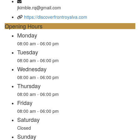
jkimble.rq@gmail.com
https://discoverfrontroyalva.com
Opening Hours
Monday
08:00 am - 06:00 pm
Tuesday
08:00 am - 06:00 pm
Wednesday
08:00 am - 06:00 pm
Thursday
08:00 am - 06:00 pm
Friday
08:00 am - 06:00 pm
Saturday
Closed
Sunday