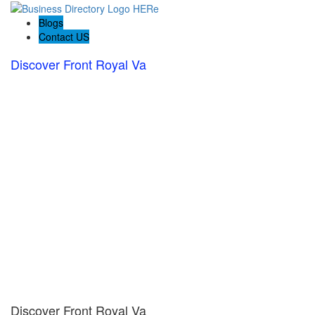
Blogs
Contact US
Discover Front Royal Va
Discover Front Royal Va