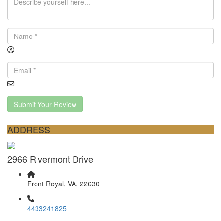
Submit Your Review
ADDRESS
2966 Rivermont Drive
Front Royal, VA, 22630
4433241825